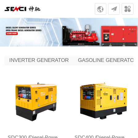
INVERTER GENERATOR
GASOLINE GENERATOR
SDC300 /Diesel-Powered Generator Welder for Pipeline Welding
SDC400 /Diesel-Powered Generator Welder for Pipeline Welding