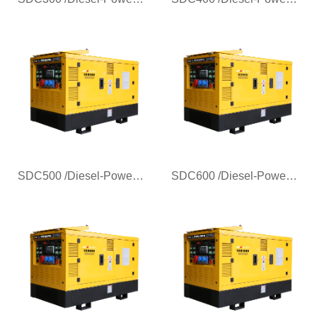
SDC500 /Diesel-Powered Generator Welder for Pipeline Welding
SDC600 /Diesel-Powered Generator Welder for Pipeline Welding