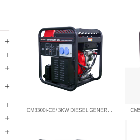
CM3300i-CE/ 3KW DIESEL GENERATOR