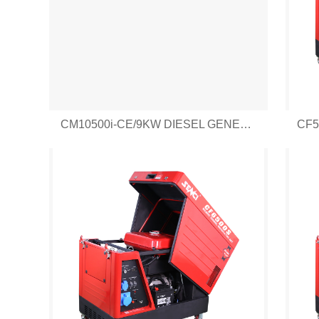
CM10500i-CE/9KW DIESEL GENERATOR