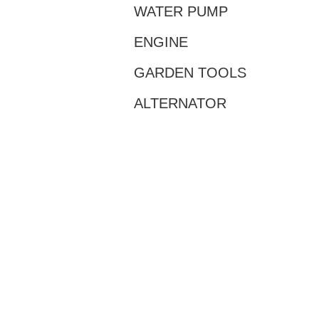
WATER PUMP
ENGINE
GARDEN TOOLS
ALTERNATOR