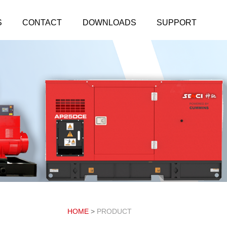
S
CONTACT
DOWNLOADS
SUPPORT
HOME
>
PRODUCT