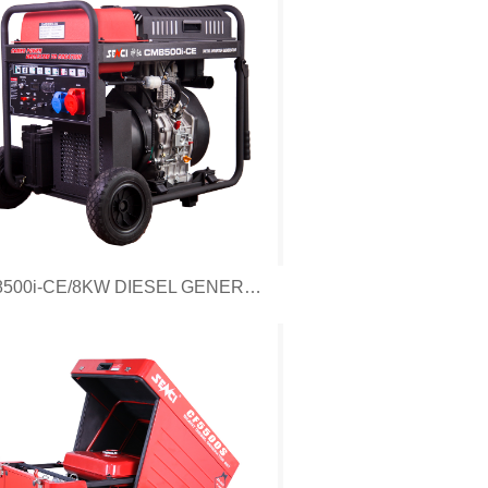
CM8500i-CE/8KW DIESEL GENERATOR