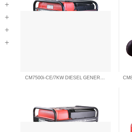
CM7500i-CE/7KW DIESEL GENERATOR