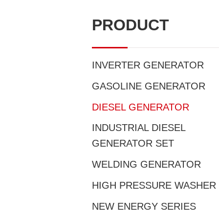
PRODUCT
INVERTER GENERATOR
GASOLINE GENERATOR
DIESEL GENERATOR
INDUSTRIAL DIESEL
GENERATOR SET
WELDING GENERATOR
HIGH PRESSURE WASHER
NEW ENERGY SERIES