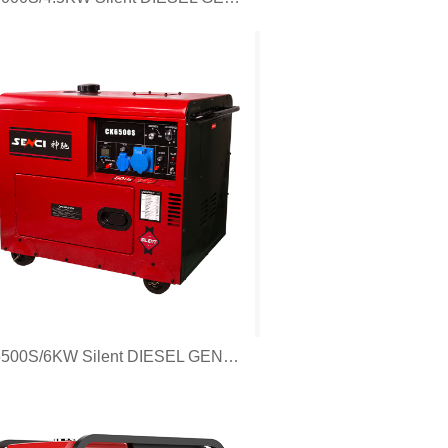
CK6500S/6KW Silent DIESEL GENERATOR