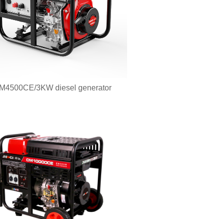
M4500CE/3KW diesel generator