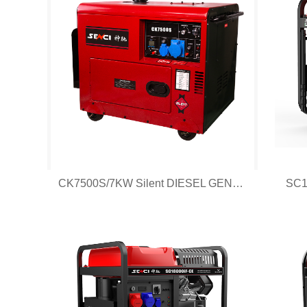
CK7500S/7KW Silent DIESEL GENERATOR