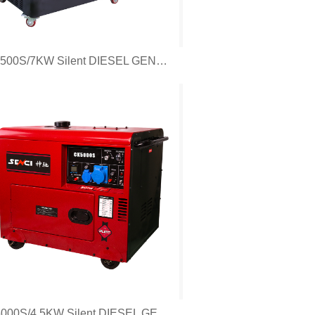
CF7500S/7KW Silent DIESEL GENERATOR
CK5000S/4.5KW Silent DIESEL GENERATOR