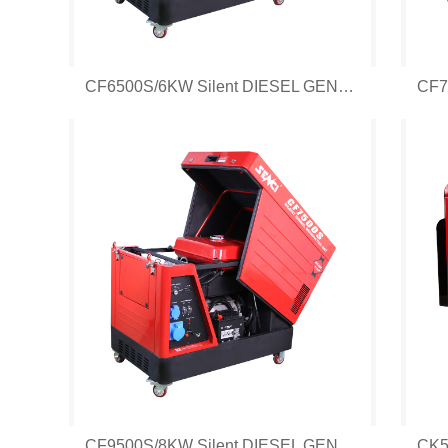
CF6500S/6KW Silent DIESEL GENERATOR
CF9500S/8KW Silent DIESEL GENERATOR