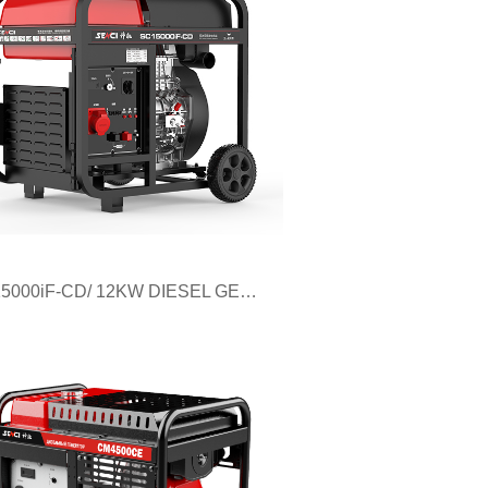
SC15000iF-CD/ 12KW DIESEL GENERATOR