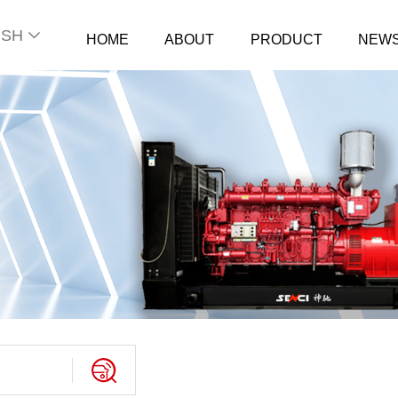
ISH
HOME
ABOUT
PRODUCT
NEW