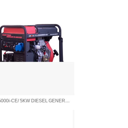
CM5000i-CE/ 5KW DIESEL GENERATOR