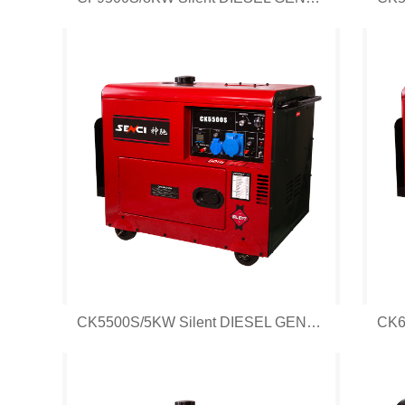
CK5500S/5KW Silent DIESEL GENERATOR