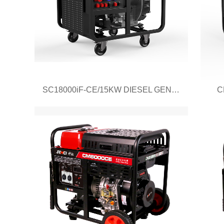
SC18000iF-CE/15KW DIESEL GENERATOR
C