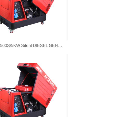
CF5500S/5KW Silent DIESEL GENERATOR