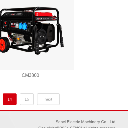
CM3800
14
15
next
Senci Electric Machinery Co.. Ltd.
Copyright@2024 SENCI all rights reserved.