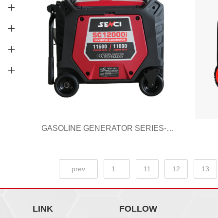
GASOLINE GENERATOR SERIES-I SC12000i
prev
1…
11
12
13
LINK
FOLLOW