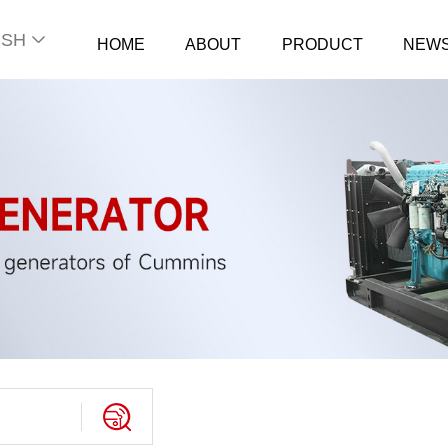
ISH
HOME
ABOUT
PRODUCT
NEW