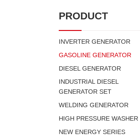
PRODUCT
INVERTER GENERATOR
GASOLINE GENERATOR
DIESEL GENERATOR
INDUSTRIAL DIESEL
GENERATOR SET
WELDING GENERATOR
HIGH PRESSURE WASHER
NEW ENERGY SERIES