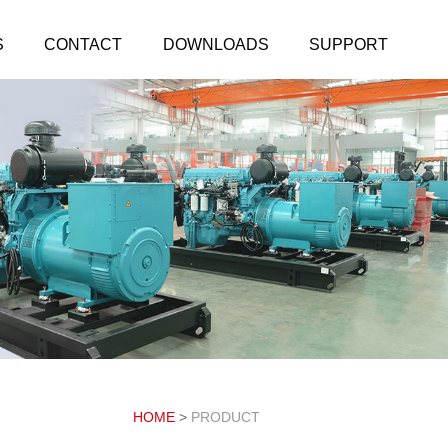
S
CONTACT
DOWNLOADS
SUPPORT
HOME
>
PRODUCT