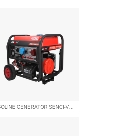
GASOLINE GENERATOR SENCI-V SERIES SC11000-V