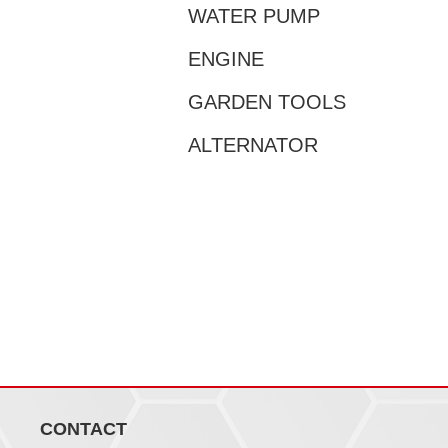
WATER PUMP
ENGINE
GARDEN TOOLS
ALTERNATOR
CONTACT