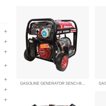
GASOLINE GENERATOR SENCI-III SERIES SC12000-III